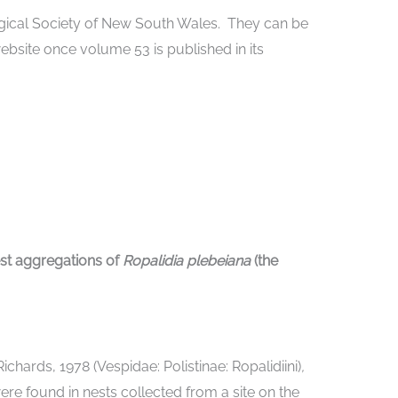
ogical Society of New South Wales. They can be
website once volume 53 is published in its
est aggregations of
Ropalidia plebeiana
(the
Richards, 1978 (Vespidae: Polistinae: Ropalidiini)
,
re found in nests collected from a site on the