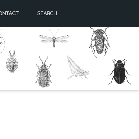
ONTACT
SEARCH