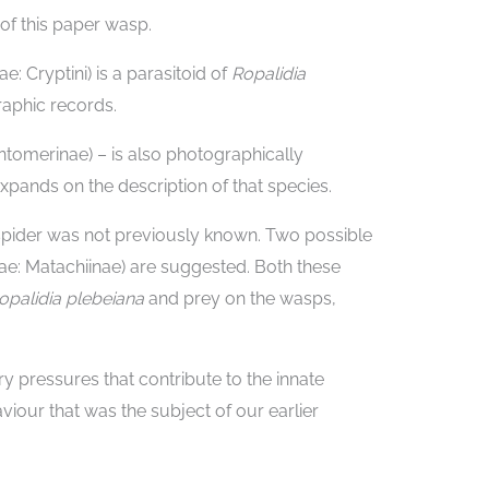
of this paper wasp.
: Cryptini) is a parasitoid of
Ropalidia
raphic records.
tomerinae) – is also photographically
pands on the description of that species.
 spider was not previously known. Two possible
dae: Matachiinae) are suggested. Both these
opalidia plebeiana
and prey on the wasps,
ry pressures that contribute to the innate
viour that was the subject of our earlier