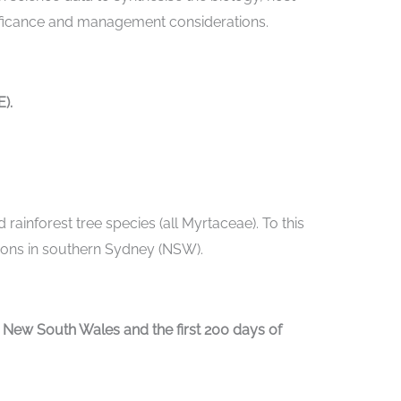
gnificance and management considerations.
).
 rainforest tree species (all Myrtaceae). To this
ations in southern Sydney (NSW).
ew South Wales and the first 200 days of