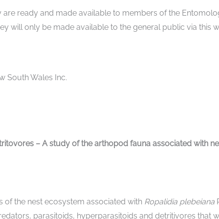
hey are ready and made available to members of the Entomol
ey will only be made available to the general public via this 
w South Wales Inc.
tritovores – A study of the arthopod fauna associated with n
ts of the nest ecosystem associated with
Ropalidia plebeiana
dators, parasitoids, hyperparasitoids and detritivores that we