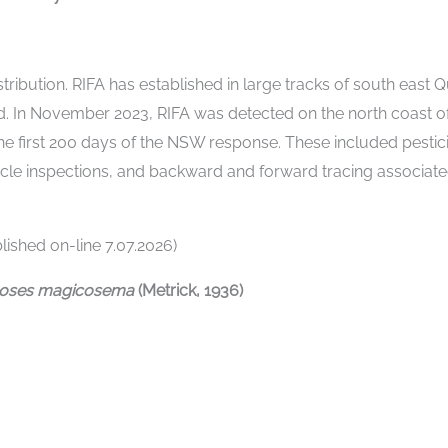
istribution. RIFA has established in large tracks of south east
 In November 2023, RIFA was detected on the north coast of
he first 200 days of the NSW response. These included pesti
icle inspections, and backward and forward tracing associated
ished on-line 7.07.2026)
eoses magicosema
(Metrick, 1936)