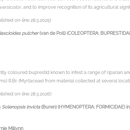
 versicolor
, and to improve recognition of its agricultural si
ished on-line 28.3.2025)
ascioides pulcher
(van de Poll) (COLEOPTERA: BUPRESTIDAE
ghtly coloured buprestid known to infest a range of riparian and
ims) R.Br. (Myrtaceae) from material collected at several loc
ished on-line 28.3.2026)
s
Solenopsis invicta
(Buren) (HYMENOPTERA: FORMICIDAE) in N
nie Millynn