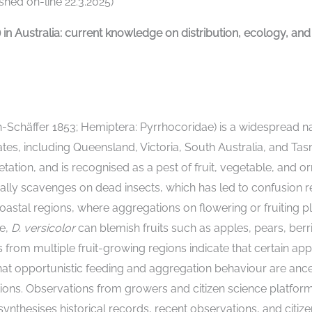
hed on-line 22.3.2025)
) in Australia: current knowledge on distribution, ecology, 
h-Schäffer 1853; Hemiptera: Pyrrhocoridae) is a widespread n
tes, including Queensland, Victoria, South Australia, and Ta
tation, and is recognised as a pest of fruit, vegetable, and o
nally scavenges on dead insects, which has led to confusion r
astal regions, where aggregations on flowering or fruiting p
ce,
D. versicolor
can blemish fruits such as apples, pears, berr
rom multiple fruit-growing regions indicate that certain apple
 opportunistic feeding and aggregation behaviour are ancestra
ons. Observations from growers and citizen science platforms 
synthesises historical records, recent observations, and citiz