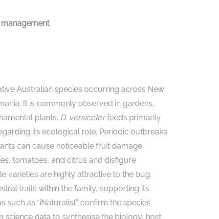
and management
ative Australian species occurring across New
smania. It is commonly observed in gardens,
rnamental plants.
D. versicolor
feeds primarily
egarding its ecological role. Periodic outbreaks
lants can cause noticeable fruit damage.
ies, tomatoes, and citrus and disfigure
 varieties are highly attractive to the bug.
l traits within the family, supporting its
such as “iNaturalist” confirm the species’
en science data to synthesise the biology, host