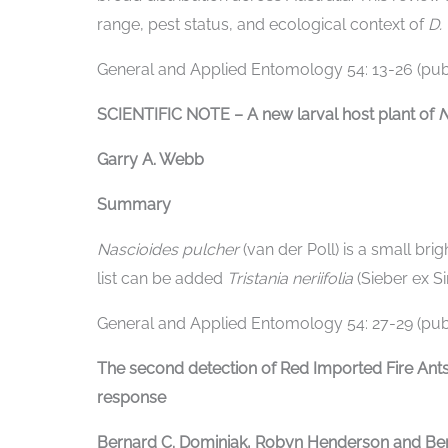
range, pest status, and ecological context of
D.
General and Applied Entomology 54: 13-26 (publ
SCIENTIFIC NOTE – A new larval host plant of
N
Garry A. Webb
Summary
Nascioides pulcher
(van der Poll) is a small bri
list can be added
Tristania neriifolia
(Sieber ex S
General and Applied Entomology 54: 27-29 (publ
The second detection of Red Imported Fire Ant
response
Bernard C. Dominiak, Robyn Henderson and Ber