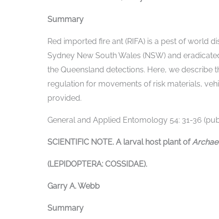
Summary
Red imported fire ant (RIFA) is a pest of world d
Sydney New South Wales (NSW) and eradicated.
the Queensland detections. Here, we describe t
regulation for movements of risk materials, veh
provided.
General and Applied Entomology 54: 31-36 (publ
SCIENTIFIC NOTE. A larval host plant of
Archa
(LEPIDOPTERA: COSSIDAE).
Garry A. Webb
Summary