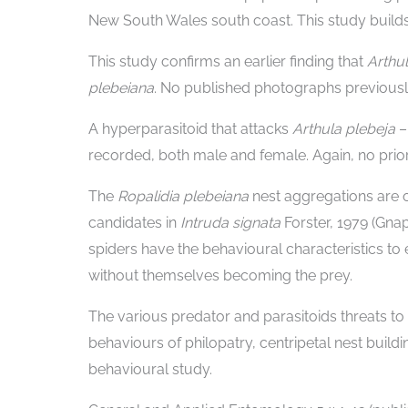
New South Wales south coast. This study builds
This study confirms an earlier finding that
Arthu
plebeiana
. No published photographs previously
A hyperparasitoid that attacks
Arthula plebeja
recorded, both male and female. Again, no prior
The
Ropalidia plebeiana
nest aggregations are 
candidates in
Intruda signata
Forster, 1979 (Gn
spiders have the behavioural characteristics to e
without themselves becoming the prey.
The various predator and parasitoids threats to
behaviours of philopatry, centripetal nest build
behavioural study.