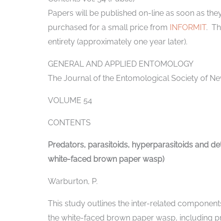
Papers will be published on-line as soon as t
purchased for a small price from
INFORMIT
. Th
entirety (approximately one year later).
GENERAL AND APPLIED ENTOMOLOGY
The Journal of the Entomological Society of Ne
VOLUME 54
CONTENTS
Predators, parasitoids, hyperparasitoids and de
white-faced brown paper wasp)
Warburton, P.
This study outlines the inter-related componen
the white-faced brown paper wasp, including pre