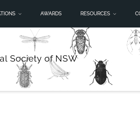
ATIONS
AWARDS
RESOURCES
C
al Society of NSW