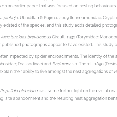
 on an earlier paper that was focused on nesting behaviours 
la plebeja,
Ubaidillah & Kojima, 2009 (Ichneumonidae: Cryptinae
 existed of the species
,
and this study adds detailed photog
–
Amoturoides breviscapus
Girault, 1932 (Torymidae: Monodon
 published photographs appear to have existed. This study ex
often impacted by spider encroachments. The identity of the
aphosidae; Drassodinae) and
Badumna
sp. Thorell, 1890 (Desi
xplain their ability to live amongst the nest aggregations of
R
Ropalidia plebeiana
cast some further light on the evolutiona
ing, site abandonment and the resulting nest aggregation beha