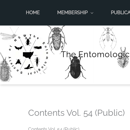
Skip
to
HOME
MEMBERSHIP
PUBLIC
content
The Entomologic
Contents Vol. 54 (Public)
Contents Vol. 54 (Public)