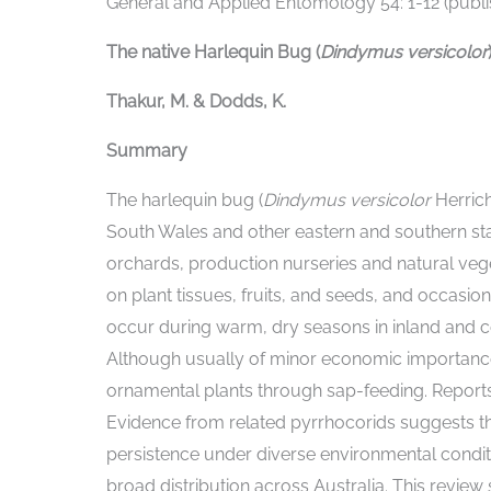
General and Applied Entomology 54: 1-12 (publis
The native Harlequin Bug (
Dindymus versicolor
Thakur, M. & Dodds, K.
Summary
The harlequin bug (
Dindymus versicolor
Herric
South Wales and other eastern and southern sta
orchards, production nurseries and natural vege
on plant tissues, fruits, and seeds, and occasio
occur during warm, dry seasons in inland and co
Although usually of minor economic importan
ornamental plants through sap-feeding. Reports f
Evidence from related pyrrhocorids suggests that
persistence under diverse environmental conditi
broad distribution across Australia. This review 