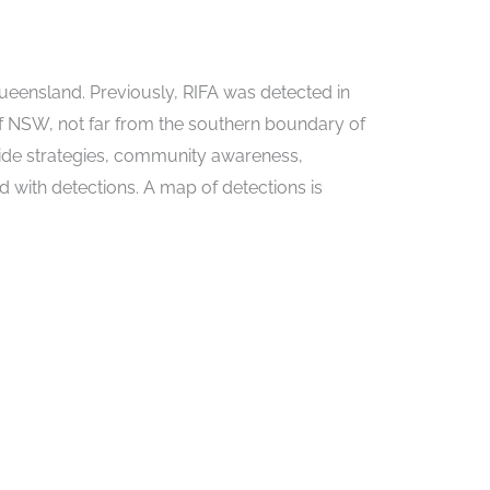
 Queensland. Previously, RIFA was detected in
 NSW, not far from the southern boundary of
cide strategies, community awareness,
 with detections. A map of detections is