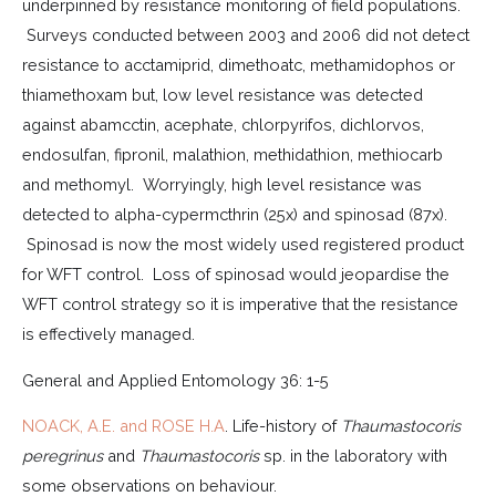
underpinned by resistance monitoring of field populations.
Surveys conducted between 2003 and 2006 did not detect
resistance to acctamiprid, dimethoatc, methamidophos or
thiamethoxam but, low level resistance was detected
against abamcctin, acephate, chlorpyrifos, dichlorvos,
endosulfan, fipronil, malathion, methidathion, methiocarb
and methomyl. Worryingly, high level resistance was
detected to alpha-cypermcthrin (25x) and spinosad (87x).
Spinosad is now the most widely used registered product
for WFT control. Loss of spinosad would jeopardise the
WFT control strategy so it is imperative that the resistance
is effectively managed.
General and Applied Entomology 36: 1-5
NOACK, A.E. and ROSE H.A
. Life-history of
Thaumastocoris
peregrinus
and
Thaumastocoris
sp. in the laboratory with
some observations on behaviour.