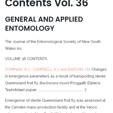
Contents Vol. 36
GENERAL AND APPLIED
ENTOMOLOGY
The Journal of the Entomological Society of New South
Wales Inc.
VOLUME 36 CONTENTS
DOMINIAK, B.C., CAMPBELL, A.J. and BARCHIA, I.M
. Changes
in emergence parameters as a result of transporting sterile
Queensland fruit fly
Bactrocera tryoni
(Froggatt) (Diptera:
Tephritidae) pupae …………………………………………………………………… 7
Emergence of sterile Queensland fruit fly was assessed at
the Camden mass-production facility and at the Yanco