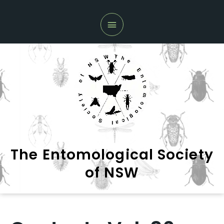
Skip
Main
to
Menu
content
The Entomological Society
of NSW