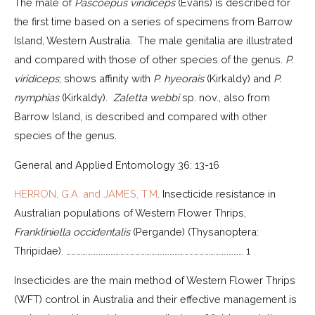
The male of
Pascoepus viridiceps
(Evans) is described for
the first time based on a series of specimens from Barrow
Island, Western Australia. The male genitalia are illustrated
and compared with those of other species of the genus.
P.
viridiceps
; shows affinity with
P. hyeorais
(Kirkaldy) and
P.
nymphias
(Kirkaldy).
Zaletta webbi
sp. nov., also from
Barrow Island, is described and compared with other
species of the genus.
General and Applied Entomology 36: 13-16
HERRON, G.A. and JAMES, T.M
. Insecticide resistance in
Australian populations of Western Flower Thrips,
Frankliniella occidentalis
(Pergande) (Thysanoptera:
Thripidae). ……………………………………………………………………………………………… 1
Insecticides are the main method of Western Flower Thrips
(WFT) control in Australia and their effective management is