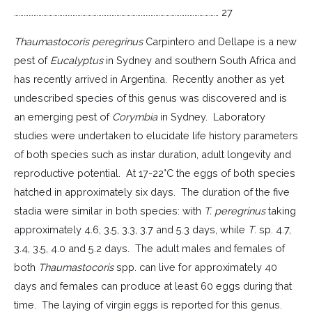
……………………………………………………………………………………………………………… 27
Thaumastocoris peregrinus
Carpintero and Dellape is a new
pest of
Eucalyptus
in Sydney and southern South Africa and
has recently arrived in Argentina. Recently another as yet
undescribed species of this genus was discovered and is
an emerging pest of
Corymbia
in Sydney. Laboratory
studies were undertaken to elucidate life history parameters
of both species such as instar duration, adult longevity and
reproductive potential. At 17-22°C the eggs of both species
hatched in approximately six days. The duration of the five
stadia were similar in both species: with
T. peregrinus
taking
approximately 4.6, 3.5, 3.3, 3.7 and 5.3 days, while
T
. sp. 4.7,
3.4, 3.5, 4.0 and 5.2 days. The adult males and females of
both
Thaumastocoris
spp. can live for approximately 40
days and females can produce at least 60 eggs during that
time. The laying of virgin eggs is reported for this genus.