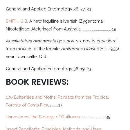
General and Applied Entomology 36: 27-33
SMITH, G.B
. A new inquiline silverfish (Zygentoma:
Nicoletiidae: Atelurinae) from Australia. ………………………………….. 19
Ausallatelura
ordoarmata
gen. nov. sp. nov. is described
from mounds of the termite
Amitermes vitiosus
(Hill, 1935)
near Townsville, Qld.
General and Applied Entomology 36: 19-23
BOOK REVIEWS:
100 Butterflies and Moths: Portraits from the Tropical
Forests of Costa Rica
. …………17
Harvestmen, the Biology of Opiliones
………………………….… 35
Insect Repellents: Principles, Methods, and Uses
………..