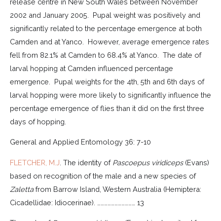
release centre in New South Wales between November
2002 and January 2005. Pupal weight was positively and
significantly related to the percentage emergence at both
Camden and at Yanco. However, average emergence rates
fell from 82.1% at Camden to 68.4% at Yanco. The date of
larval hopping at Camden influenced percentage
emergence. Pupal weights for the 4th, 5th and 6th days of
larval hopping were more likely to significantly influence the
percentage emergence of flies than it did on the first three
days of hopping.
General and Applied Entomology 36: 7-10
FLETCHER, M.J
. The identity of
Pascoepus viridiceps
(Evans)
based on recognition of the male and a new species of
Zaletta
from Barrow Island, Western Australia (Hemiptera:
Cicadellidae: Idiocerinae). …………………………… 13