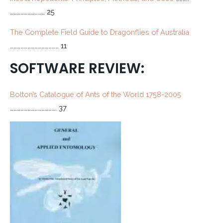
………………………… 25
The Complete Field Guide to Dragonflies of Australia
…………………………………… 11
SOFTWARE REVIEW:
Bolton’s Catalogue of Ants of the World 1758-2005
…………………………………. 37